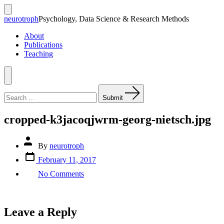
Skip
to
Search
neurotroph
Psychology, Data Science & Research Methods
Toggle
content
About
Publications
Teaching
Menu
Search
for:
Submit
cropped-k3jacoqjwrm-georg-nietsch.jpg
Post
By
neurotroph
author
Post
February 11, 2017
date
on
No Comments
cropped-
k3jacoqjwrm-
georg-
nietsch.jpg
Leave a Reply