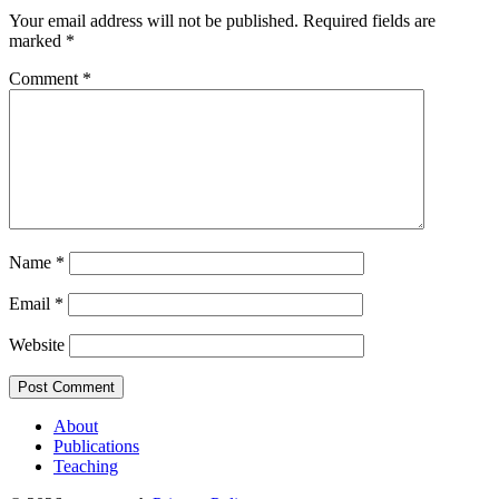
Your email address will not be published.
Required fields are
marked
*
Comment
*
Name
*
Email
*
Website
About
Publications
Teaching