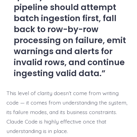
pipeline should attempt
batch ingestion first, fall
back to row-by-row
processing on failure, emit
warnings and alerts for
invalid rows, and continue
ingesting valid data.
This level of clarity doesn’t come from writing
code — it comes from understanding the system,
its failure modes, and its business constraints.
Claude Code is highly effective once that
understanding is in place.