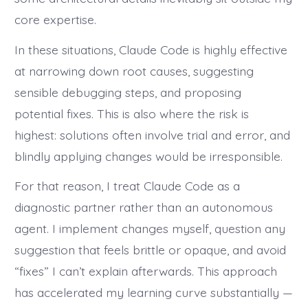
core expertise.
In these situations, Claude Code is highly effective
at narrowing down root causes, suggesting
sensible debugging steps, and proposing
potential fixes. This is also where the risk is
highest: solutions often involve trial and error, and
blindly applying changes would be irresponsible.
For that reason, I treat Claude Code as a
diagnostic partner rather than an autonomous
agent. I implement changes myself, question any
suggestion that feels brittle or opaque, and avoid
“fixes” I can’t explain afterwards. This approach
has accelerated my learning curve substantially —