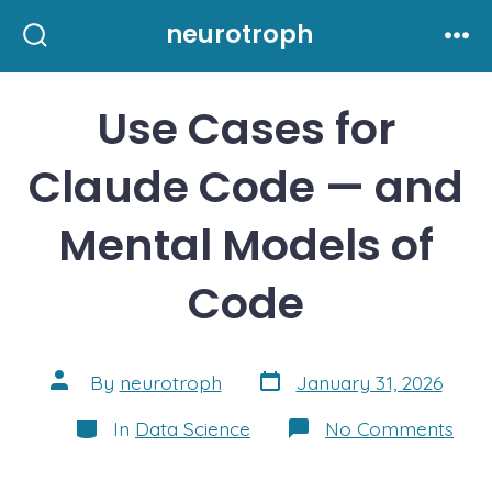
Skip
neurotroph
to
Search
Me
Toggle
content
Use Cases for
Claude Code — and
Mental Models of
Code
Post
Post
By
neurotroph
January 31, 2026
date
author
Categories
on
In
Data Science
No Comments
Use
Cas
for