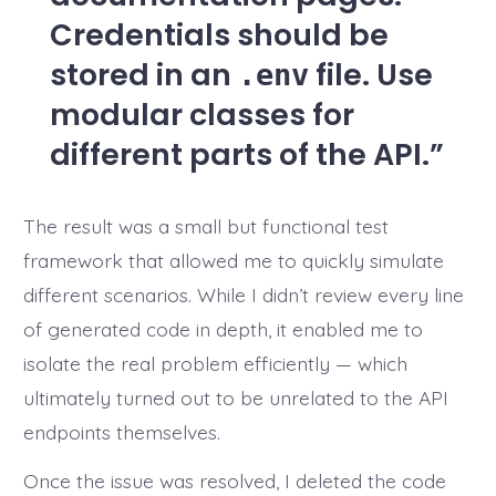
Credentials should be
stored in an
file. Use
.env
modular classes for
different parts of the API.
The result was a small but functional test
framework that allowed me to quickly simulate
different scenarios. While I didn’t review every line
of generated code in depth, it enabled me to
isolate the real problem efficiently — which
ultimately turned out to be unrelated to the API
endpoints themselves.
Once the issue was resolved, I deleted the code