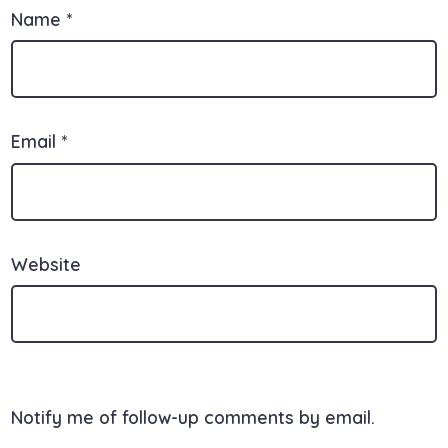
Name
*
Email
*
Website
Notify me of follow-up comments by email.