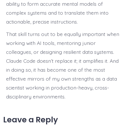
ability to form accurate mental models of
complex systems and to translate them into
actionable, precise instructions.
That skill turns out to be equally important when
working with AI tools, mentoring junior
colleagues, or designing resilient data systems.
Claude Code doesn’t replace it; it amplifies it. And
in doing so, it has become one of the most
effective mirrors of my own strengths as a data
scientist working in production-heavy, cross-
disciplinary environments.
Leave a Reply