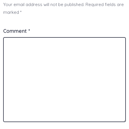
Your email address will not be published.
Required fields are
marked
*
Comment
*