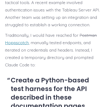
tactical tools. A recent example involved
authentication issues with the Tableau Server API.
Another team was setting up an integration and
struggled to establish a working connection.
Traditionally, I would have reached for
Postman
Hoppscotch
, manually tested endpoints, and
iterated on credentials and headers. Instead, I
created a temporary directory and prompted
Claude Code to:
Create a Python-based
test harness for the API
described in these
documentation pages.