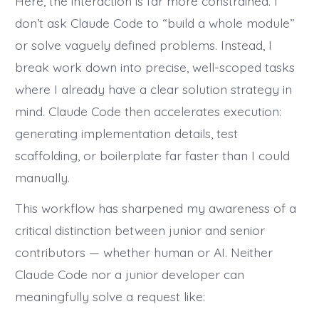
Here, the interaction is far more constrained. I
don’t ask Claude Code to “build a whole module”
or solve vaguely defined problems. Instead, I
break work down into precise, well-scoped tasks
where I already have a clear solution strategy in
mind. Claude Code then accelerates execution:
generating implementation details, test
scaffolding, or boilerplate far faster than I could
manually.
This workflow has sharpened my awareness of a
critical distinction between junior and senior
contributors — whether human or AI. Neither
Claude Code nor a junior developer can
meaningfully solve a request like: