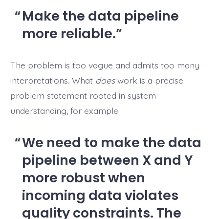
Make the data pipeline
more reliable.
The problem is too vague and admits too many
interpretations. What
does
work is a precise
problem statement rooted in system
understanding, for example:
We need to make the data
pipeline between X and Y
more robust when
incoming data violates
quality constraints. The