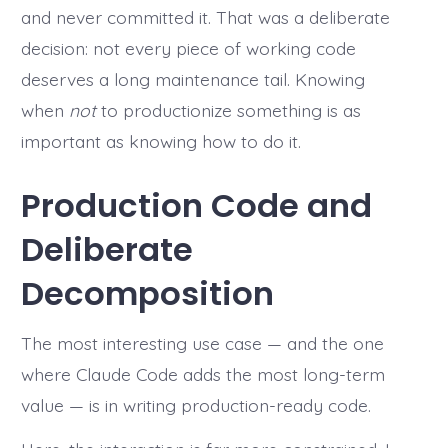
and never committed it. That was a deliberate
decision: not every piece of working code
deserves a long maintenance tail. Knowing
when
not
to productionize something is as
important as knowing how to do it.
Production Code and
Deliberate
Decomposition
The most interesting use case — and the one
where Claude Code adds the most long-term
value — is in writing production-ready code.