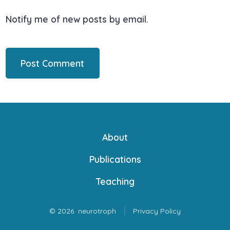
Notify me of new posts by email.
About
Publications
Teaching
© 2026
neurotroph
Privacy Policy