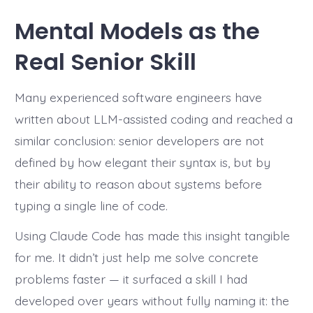
Mental Models as the
Real Senior Skill
Many experienced software engineers have
written about LLM-assisted coding and reached a
similar conclusion: senior developers are not
defined by how elegant their syntax is, but by
their ability to reason about systems before
typing a single line of code.
Using Claude Code has made this insight tangible
for me. It didn’t just help me solve concrete
problems faster — it surfaced a skill I had
developed over years without fully naming it: the