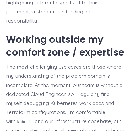
highlighting different aspects of technical
judgment, system understanding, and
responsibility.
Working outside my
comfort zone / expertise
The most challenging use cases are those where
my understanding of the problem domain is
incomplete. At the moment, our team is without a
dedicated Cloud Engineer, so I regularly find
myself debugging Kubernetes workloads and
Terraform configurations. I’m comfortable
with
and our infrastructure codebase, but
kubectl
some architectural details inevitably sit outside my