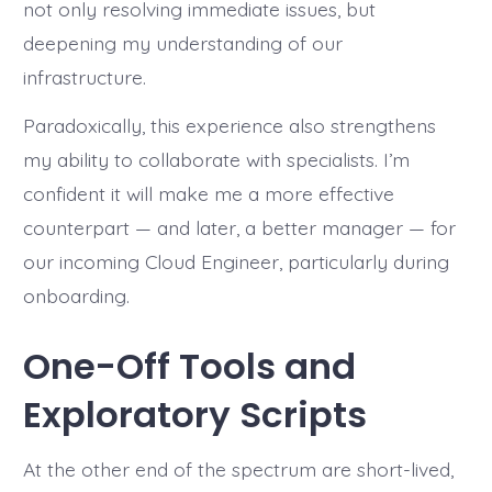
not only resolving immediate issues, but
deepening my understanding of our
infrastructure.
Paradoxically, this experience also strengthens
my ability to collaborate with specialists. I’m
confident it will make me a more effective
counterpart — and later, a better manager — for
our incoming Cloud Engineer, particularly during
onboarding.
One-Off Tools and
Exploratory Scripts
At the other end of the spectrum are short-lived,