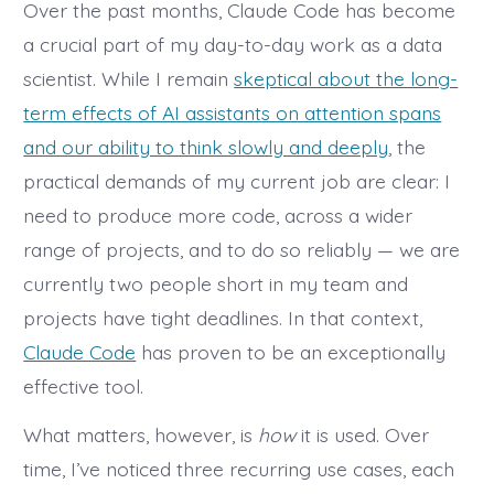
Cla
Over the past months, Claude Code has become
Cod
a crucial part of my day-to-day work as a data
—
and
scientist. While I remain
skeptical about the long-
Men
Mod
term effects of AI assistants on attention spans
of
Cod
and our ability to think slowly and deeply
, the
practical demands of my current job are clear: I
need to produce more code, across a wider
range of projects, and to do so reliably — we are
currently two people short in my team and
projects have tight deadlines. In that context,
Claude Code
has proven to be an exceptionally
effective tool.
What matters, however, is
how
it is used. Over
time, I’ve noticed three recurring use cases, each